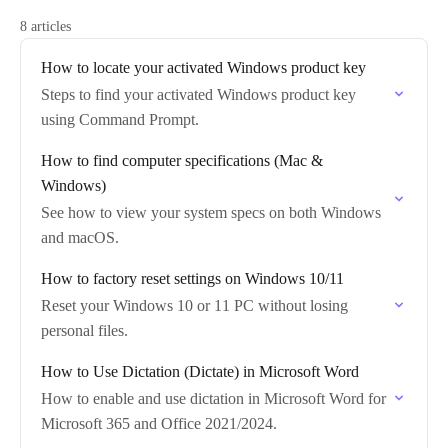
8 articles
How to locate your activated Windows product key
Steps to find your activated Windows product key
using Command Prompt.
How to find computer specifications (Mac &
Windows)
See how to view your system specs on both Windows
and macOS.
How to factory reset settings on Windows 10/11
Reset your Windows 10 or 11 PC without losing
personal files.
How to Use Dictation (Dictate) in Microsoft Word
How to enable and use dictation in Microsoft Word for
Microsoft 365 and Office 2021/2024.