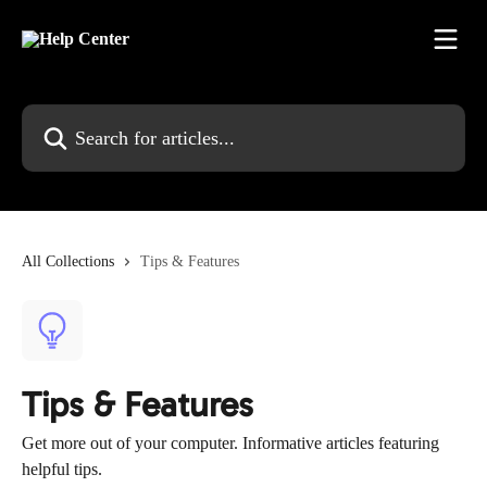
Skip to main content
Search for articles...
All Collections
Tips & Features
Tips & Features
Get more out of your computer. Informative articles featuring
helpful tips.