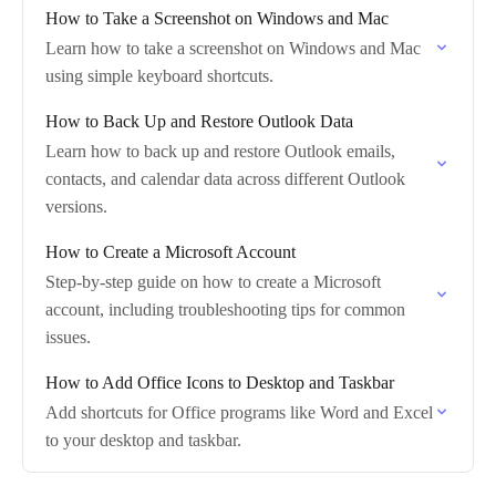
How to Take a Screenshot on Windows and Mac
Learn how to take a screenshot on Windows and Mac
using simple keyboard shortcuts.
How to Back Up and Restore Outlook Data
Learn how to back up and restore Outlook emails,
contacts, and calendar data across different Outlook
versions.
How to Create a Microsoft Account
Step-by-step guide on how to create a Microsoft
account, including troubleshooting tips for common
issues.
How to Add Office Icons to Desktop and Taskbar
Add shortcuts for Office programs like Word and Excel
to your desktop and taskbar.