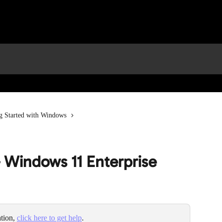
g Started with Windows
– Windows 11 Enterprise
tion, 
click here to get help
.