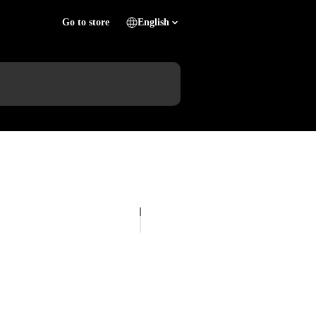
Go to store
English