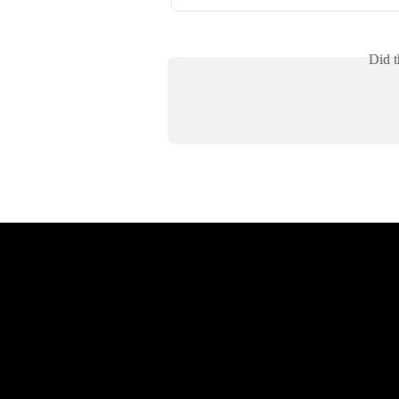
Did t