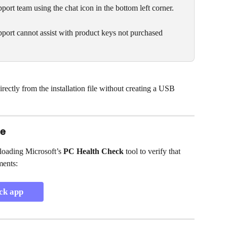
pport team using the chat icon in the bottom left corner.
port cannot assist with product keys not purchased 
ectly from the installation file without creating a USB 
le
oading Microsoft’s 
PC Health Check
 tool to verify that 
ments:
ck app