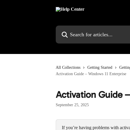
Skip to main content
Search for articles...
All Collections
Getting Started
Gettin
Activation Guide – Windows 11 Enterprise
Activation Guide 
September 25, 2025
If you’re having problems with activa