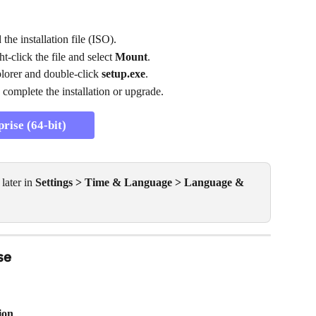
he installation file (ISO).
-click the file and select 
Mount
.
lorer and double-click 
setup.exe
.
 complete the installation or upgrade.
ise (64-bit)
ater in 
Settings > Time & Language > Language & 
se
ion
.