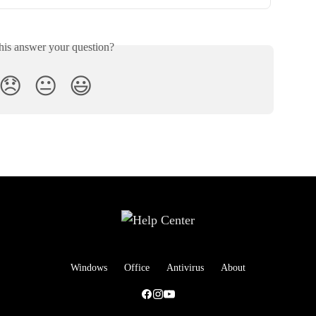
his answer your question?
😞
😐
😃
Windows
Office
Antivirus
About