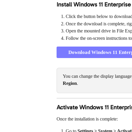
Install Windows 11 Enterprise
Click the button below to download t
Once the download is complete, right
Open the mounted drive in File Exp
Follow the on-screen instructions to
Download Windows 11 Enterpr
You can change the display language l
Region
.
Activate Windows 11 Enterpri
Once the installation is complete:
Go to 
Settings > System > Activat