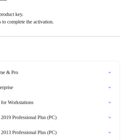
product key.
 to complete the activation.
ome & Pro
erprise
for Workstations
 2019 Professional Plus (PC)
 2013 Professional Plus (PC)