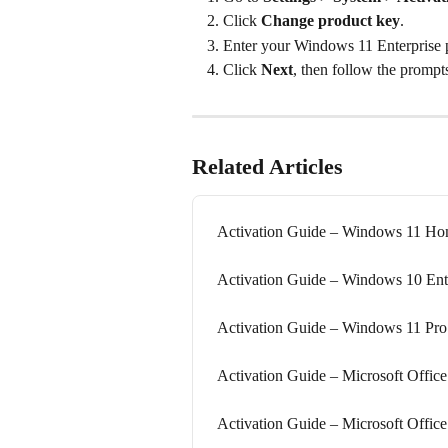
Click 
Change product key
.
Enter your Windows 11 Enterprise 
Click 
Next
, then follow the prompts
Related Articles
Activation Guide – Windows 11 H
Activation Guide – Windows 10 Ent
Activation Guide – Windows 11 Pro 
Activation Guide – Microsoft Office
Activation Guide – Microsoft Office