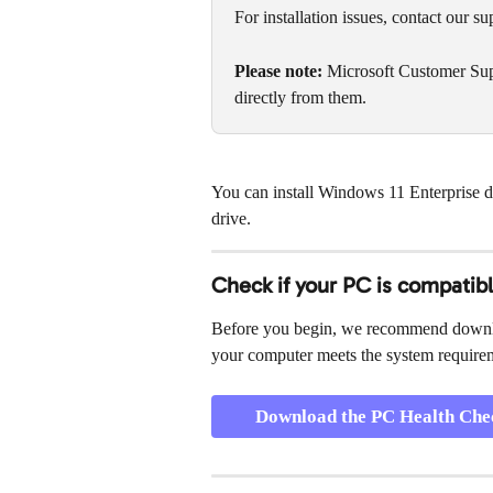
For installation issues, contact our su
Please note:
 Microsoft Customer Sup
directly from them.
You can install Windows 11 Enterprise dir
drive.
Check if your PC is compatib
Before you begin, we recommend downl
your computer meets the system require
Download the PC Health Che