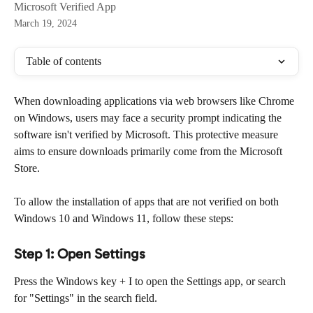
Microsoft Verified App
March 19, 2024
Table of contents
When downloading applications via web browsers like Chrome 
on Windows, users may face a security prompt indicating the 
software isn't verified by Microsoft. This protective measure 
aims to ensure downloads primarily come from the Microsoft 
Store.
To allow the installation of apps that are not verified on both 
Windows 10 and Windows 11, follow these steps:
Step 1: Open Settings
Press the Windows key + I to open the Settings app, or search 
for "Settings" in the search field.