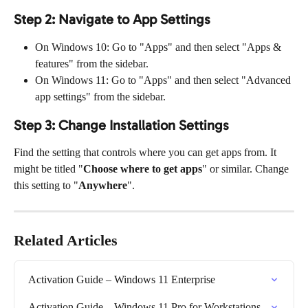
Step 2: Navigate to App Settings
On Windows 10: Go to "Apps" and then select "Apps & 
features" from the sidebar.
On Windows 11: Go to "Apps" and then select "Advanced 
app settings" from the sidebar.
Step 3: Change Installation Settings
Find the setting that controls where you can get apps from. It 
might be titled "
Choose where to get apps
" or similar. Change 
this setting to "
Anywhere
".
Related Articles
Activation Guide – Windows 11 Enterprise
Activation Guide – Windows 11 Pro for Workstations