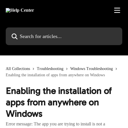
Skip to main content
Search for articles...
All Collections
Troubleshooting
Windows Troubleshooting
Enabling the installation of apps from anywhere on Windows
Enabling the installation of
apps from anywhere on
Windows
Error message: The app you are trying to install is not a