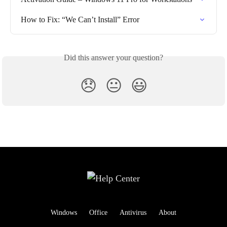
How to Fix: “We Can’t Install” Error
Did this answer your question?
😞
😐
😃
Windows
Office
Antivirus
About