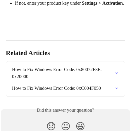
If not, enter your product key under 
Settings
 > 
Activation
.
Related Articles
How to Fix Windows Error Code: 0x80072F8F-
0x20000
How to Fix Windows Error Code: 0xC004F050
Did this answer your question?
😞
😐
😃