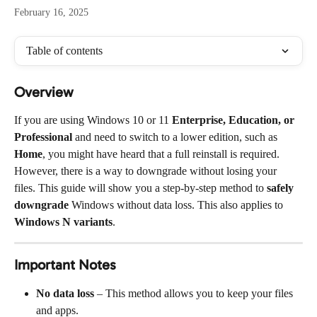
February 16, 2025
Table of contents
Overview
If you are using Windows 10 or 11 
Enterprise, Education, or 
Professional
 and need to switch to a lower edition, such as 
Home
, you might have heard that a full reinstall is required. 
However, there is a way to downgrade without losing your 
files. This guide will show you a step-by-step method to 
safely 
downgrade
 Windows without data loss. This also applies to 
Windows N variants
.
Important Notes
No data loss
 – This method allows you to keep your files 
and apps.