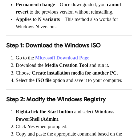
Permanent change
 – Once downgraded, you 
cannot 
revert
 to the previous version without reinstalling.
Applies to N variants
 – This method also works for 
Windows 
N
 versions.
Step 1: Download the Windows ISO
Go to the 
Microsoft Download Page
.
Download the 
Media Creation Tool
 and run it.
Choose 
Create installation media for another PC
.
Select the 
ISO file
 option and save it to your computer.
Step 2: Modify the Windows Registry
Right-click the Start button
 and select 
Windows 
PowerShell (Admin)
.
Click 
Yes
 when prompted.
Copy and paste the appropriate command based on the 