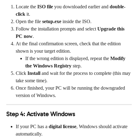
Locate the 
ISO file
 you downloaded earlier and 
double-
click
 it.
Open the file 
setup.exe
 inside the ISO.
Follow the installation prompts and select 
Upgrade this 
PC now
.
At the final confirmation screen, check that the edition 
shown is your target edition.
If the wrong edition is displayed, repeat the 
Modify 
the Windows Registry
 step.
Click 
Install
 and wait for the process to complete (this may 
take some time).
Once finished, your PC will be running the downgraded 
version of Windows.
Step 4: Activate Windows
If your PC has a 
digital license
, Windows should activate 
automatically.