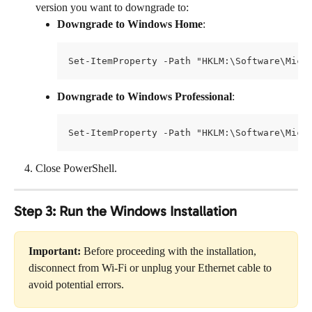
version you want to downgrade to:
Downgrade to Windows Home
:
Set-ItemProperty -Path "HKLM:\Software\Micr
Downgrade to Windows Professional
:
Set-ItemProperty -Path "HKLM:\Software\Micr
Close PowerShell.
Step 3: Run the Windows Installation
Important:
 Before proceeding with the installation, 
disconnect from Wi-Fi or unplug your Ethernet cable to 
avoid potential errors.