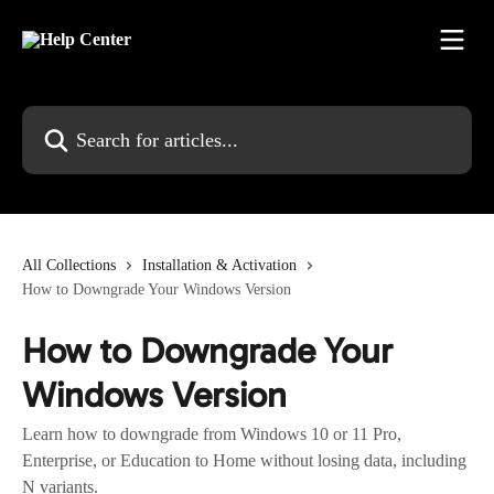
Skip to main content
Search for articles...
All Collections
Installation & Activation
How to Downgrade Your Windows Version
How to Downgrade Your
Windows Version
Learn how to downgrade from Windows 10 or 11 Pro,
Enterprise, or Education to Home without losing data, including
N variants.