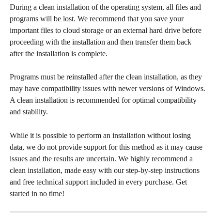
During a clean installation of the operating system, all files and 
programs will be lost. We recommend that you save your 
important files to cloud storage or an external hard drive before 
proceeding with the installation and then transfer them back 
after the installation is complete.
Programs must be reinstalled after the clean installation, as they 
may have compatibility issues with newer versions of Windows. 
A clean installation is recommended for optimal compatibility 
and stability.
While it is possible to perform an installation without losing 
data, we do not provide support for this method as it may cause 
issues and the results are uncertain. We highly recommend a 
clean installation, made easy with our step-by-step instructions 
and free technical support included in every purchase. Get 
started in no time!