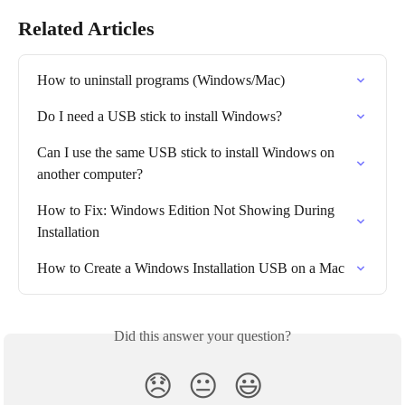
Related Articles
How to uninstall programs (Windows/Mac)
Do I need a USB stick to install Windows?
Can I use the same USB stick to install Windows on 
another computer?
How to Fix: Windows Edition Not Showing During 
Installation
How to Create a Windows Installation USB on a Mac
Did this answer your question?
😞
😐
😃