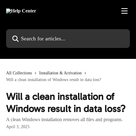
Skip to main content
Search for articles...
All Collections
Installation & Activation
Will a clean installation of Windows result in data loss?
Will a clean installation of
Windows result in data loss?
A clean Windows installation removes all files and programs.
April 3, 2025