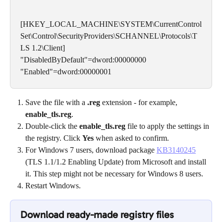
[HKEY_LOCAL_MACHINE\SYSTEM\CurrentControl
Set\Control\SecurityProviders\SCHANNEL\Protocols\T
LS 1.2\Client]
"DisabledByDefault"=dword:00000000
"Enabled"=dword:00000001
Save the file with a 
.reg
 extension - for example, 
enable_tls.reg
.
Double-click the 
enable_tls.reg
 file to apply the settings in 
the registry. Click 
Yes
 when asked to confirm.
For Windows 7 users, download package 
KB3140245
(TLS 1.1/1.2 Enabling Update) from Microsoft and install 
it. This step might not be necessary for Windows 8 users.
Restart Windows.
Download ready-made registry files