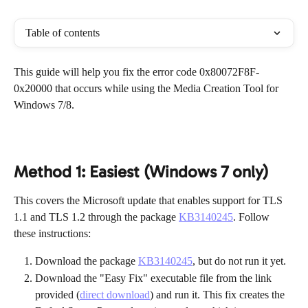
Table of contents
This guide will help you fix the error code 0x80072F8F-
0x20000 that occurs while using the Media Creation Tool for 
Windows 7/8.
Method 1: Easiest (Windows 7 only)
This covers the Microsoft update that enables support for TLS 
1.1 and TLS 1.2 through the package 
KB3140245
. Follow 
these instructions:
Download the package 
KB3140245
, but do not run it yet.
Download the "Easy Fix" executable file from the link 
provided (
direct download
) and run it. This fix creates the 