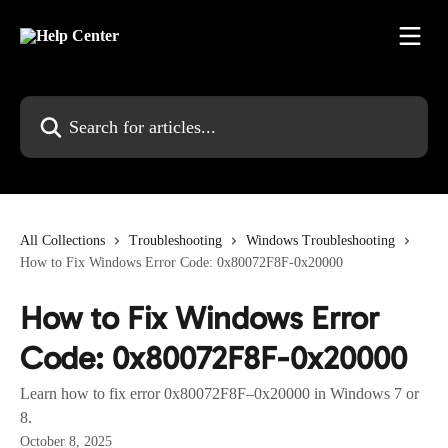
Skip to main content
Search for articles...
All Collections
Troubleshooting
Windows Troubleshooting
How to Fix Windows Error Code: 0x80072F8F-0x20000
How to Fix Windows Error
Code: 0x80072F8F-0x20000
Learn how to fix error 0x80072F8F–0x20000 in Windows 7 or
8.
October 8, 2025