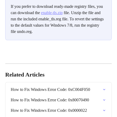
If you prefer to download ready-made registry files, you 
can download the 
enable-tls.zip
 file. Unzip the file and 
run the included enable_tls.reg file. To revert the settings 
to the default values for Windows 7/8, run the registry 
file undo.reg.
Related Articles
How to Fix Windows Error Code: 0xC004F050
How to Fix Windows Error Code: 0x80070490
How to Fix Windows Error Code: 0x0000022