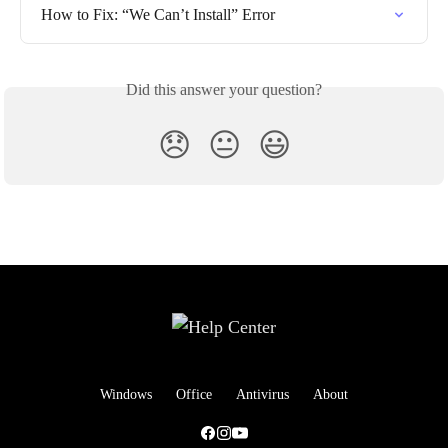
How to Fix: “We Can’t Install” Error
Did this answer your question?
😞
😐
😃
Windows
Office
Antivirus
About