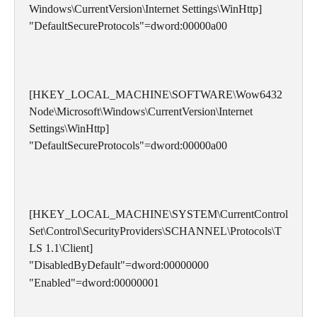
Windows\CurrentVersion\Internet Settings\WinHttp]
"DefaultSecureProtocols"=dword:00000a00
[HKEY_LOCAL_MACHINE\SOFTWARE\Wow6432
Node\Microsoft\Windows\CurrentVersion\Internet 
Settings\WinHttp]
"DefaultSecureProtocols"=dword:00000a00
[HKEY_LOCAL_MACHINE\SYSTEM\CurrentControl
Set\Control\SecurityProviders\SCHANNEL\Protocols\T
LS 1.1\Client]
"DisabledByDefault"=dword:00000000
"Enabled"=dword:00000001