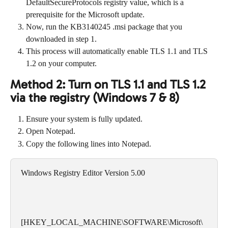
DefaultSecureProtocols registry value, which is a 
prerequisite for the Microsoft update.
Now, run the KB3140245 .msi package that you 
downloaded in step 1.
This process will automatically enable TLS 1.1 and TLS 
1.2 on your computer.
Method 2: Turn on TLS 1.1 and TLS 1.2 
via the registry (Windows 7 & 8)
Ensure your system is fully updated.
Open Notepad.
Copy the following lines into Notepad.
Windows Registry Editor Version 5.00
[HKEY_LOCAL_MACHINE\SOFTWARE\Microsoft\