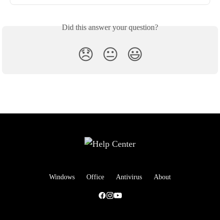
Did this answer your question?
😞
😐
😃
Windows
Office
Antivirus
About