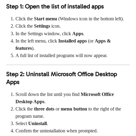
Step 1: Open the list of installed apps
Click the 
Start menu
 (Windows icon in the bottom left).
Click the 
Settings
 icon.
In the Settings window, click 
Apps
.
In the left menu, click 
Installed apps
 (or 
Apps & 
features
).
A full list of installed programs will now appear.
Step 2: Uninstall Microsoft Office Desktop 
Apps
Scroll down the list until you find 
Microsoft Office 
Desktop Apps
.
Click the 
three dots
 or 
menu button
 to the right of the 
program name.
Select 
Uninstall
.
Confirm the uninstallation when prompted.