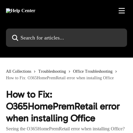
Skip to main content
Search for articles...
All Collections
Troubleshooting
Office Troubleshooting
How to Fix: O365HomePremRetail error when installing Office
How to Fix:
O365HomePremRetail error
when installing Office
Seeing the O365HomePremRetail error when installing Office?