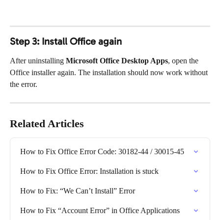
Step 3: Install Office again
After uninstalling 
Microsoft Office Desktop Apps
, open the 
Office installer again. The installation should now work without 
the error.
Related Articles
How to Fix Office Error Code: 30182-44 / 30015-45
How to Fix Office Error: Installation is stuck
How to Fix: “We Can’t Install” Error
How to Fix “Account Error” in Office Applications