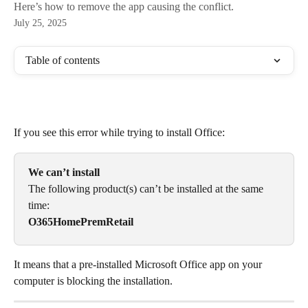
Here’s how to remove the app causing the conflict.
July 25, 2025
Table of contents
If you see this error while trying to install Office:
We can’t install
The following product(s) can’t be installed at the same 
time:
O365HomePremRetail
It means that a pre‑installed Microsoft Office app on your 
computer is blocking the installation.