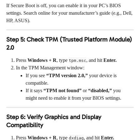
If Secure Boot is off, you can enable it in your PC’s BIOS 
settings. Search online for your manufacturer’s guide (e.g., Dell, 
HP, ASUS).
Step 5: Check TPM (Trusted Platform Module) 
2.0
Press 
Windows + R
, type 
, and hit 
Enter.
tpm.msc
In the TPM Management window:
If you see 
“TPM version 2.0,”
 your device is 
compatible.
If it says 
“TPM not found”
 or 
“disabled,”
 you 
might need to enable it from your BIOS settings.
Step 6: Verify Graphics and Display 
Compatibility
Press 
Windows + R
, type 
, and hit 
Enter.
dxdiag