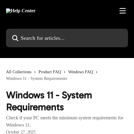
Skip to main content
Search for articles...
All Collections
Product FAQ
Windows FAQ
Windows 11 - System Requirements
Windows 11 - System
Requirements
Check if your PC meets the minimum system requirements for
Windows 11.
October 27, 2025