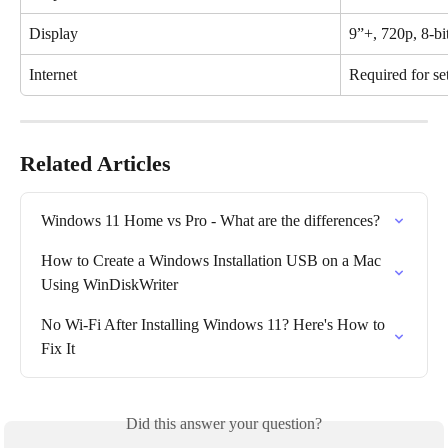
Display
9”+, 720p, 8-bi
Internet
Required for se
Related Articles
Windows 11 Home vs Pro - What are the differences?
How to Create a Windows Installation USB on a Mac 
Using WinDiskWriter
No Wi-Fi After Installing Windows 11? Here's How to 
Fix It
Did this answer your question?