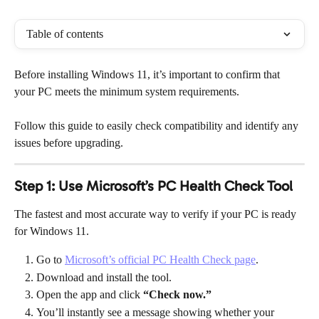
Table of contents
Before installing Windows 11, it’s important to confirm that 
your PC meets the minimum system requirements.
Follow this guide to easily check compatibility and identify any 
issues before upgrading.
Step 1: Use Microsoft’s PC Health Check Tool
The fastest and most accurate way to verify if your PC is ready 
for Windows 11.
Go to 
Microsoft’s official PC Health Check page
.
Download and install the tool.
Open the app and click 
“Check now.”
You’ll instantly see a message showing whether your 