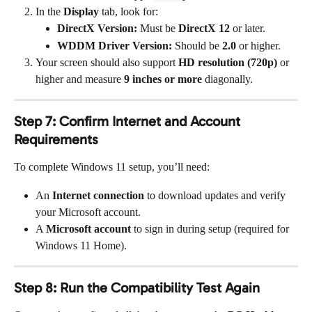
In the 
Display
 tab, look for:
DirectX Version:
 Must be 
DirectX 12
 or later.
WDDM Driver Version:
 Should be 
2.0
 or higher.
Your screen should also support 
HD resolution (720p)
 or 
higher and measure 
9 inches or more
 diagonally.
Step 7: Confirm Internet and Account 
Requirements
To complete Windows 11 setup, you’ll need:
An 
Internet connection
 to download updates and verify 
your Microsoft account.
A 
Microsoft account
 to sign in during setup (required for 
Windows 11 Home).
Step 8: Run the Compatibility Test Again