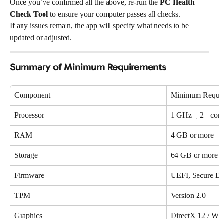
Once you’ve confirmed all the above, re-run the 
PC Health 
Check Tool
 to ensure your computer passes all checks.
If any issues remain, the app will specify what needs to be 
updated or adjusted.
Summary of Minimum Requirements
Component
Minimum Requ
Processor
1 GHz+, 2+ cor
RAM
4 GB or more
Storage
64 GB or more
Firmware
UEFI, Secure B
TPM
Version 2.0
Graphics
DirectX 12 /