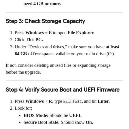
need 
4 GB or more.
Step 3: Check Storage Capacity
Press 
Windows + E
 to open 
File Explorer.
Click 
This PC.
Under “Devices and drives,” make sure you have 
at least 
64 GB of free space
 available on your main drive (C:).
If not, consider deleting unused files or expanding storage 
before the upgrade.
Step 4: Verify Secure Boot and UEFI Firmware
Press 
Windows + R
, type 
, and hit 
Enter.
msinfo32
Look for:
BIOS Mode:
 Should be 
UEFI.
Secure Boot State:
 Should show 
On.