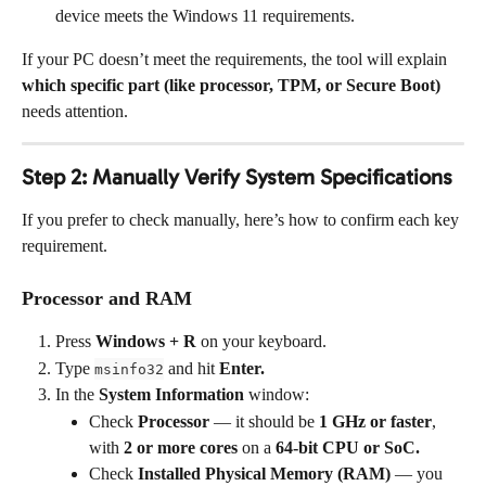
device meets the Windows 11 requirements.
If your PC doesn’t meet the requirements, the tool will explain 
which specific part (like processor, TPM, or Secure Boot)
needs attention.
Step 2: Manually Verify System Specifications
If you prefer to check manually, here’s how to confirm each key 
requirement.
Processor and RAM
Press 
Windows + R
 on your keyboard.
Type 
 and hit 
Enter.
msinfo32
In the 
System Information
 window:
Check 
Processor
 — it should be 
1 GHz or faster
, 
with 
2 or more cores
 on a 
64-bit CPU or SoC.
Check 
Installed Physical Memory (RAM)
 — you 