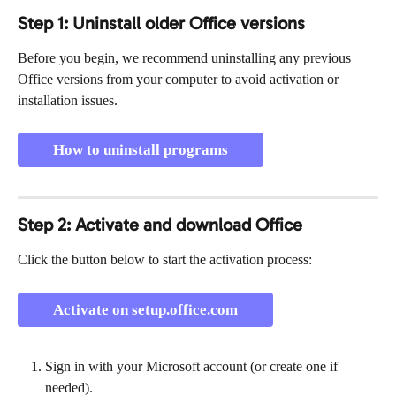
Step 1: Uninstall older Office versions
Before you begin, we recommend uninstalling any previous 
Office versions from your computer to avoid activation or 
installation issues.
How to uninstall programs
Step 2: Activate and download Office
Click the button below to start the activation process:
Activate on setup.office.com
Sign in with your Microsoft account (or create one if 
needed).