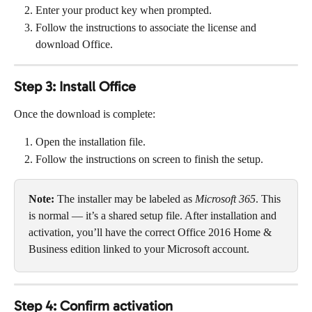
Enter your product key when prompted.
Follow the instructions to associate the license and 
download Office.
Step 3: Install Office
Once the download is complete:
Open the installation file.
Follow the instructions on screen to finish the setup.
Note:
 The installer may be labeled as 
Microsoft 365
. This 
is normal — it’s a shared setup file. After installation and 
activation, you’ll have the correct Office 2016 Home & 
Business edition linked to your Microsoft account.
Step 4: Confirm activation