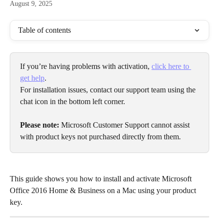
August 9, 2025
Table of contents
If you’re having problems with activation, 
click here to 
get help
.
For installation issues, contact our support team using the 
chat icon in the bottom left corner.
Please note:
 Microsoft Customer Support cannot assist 
with product keys not purchased directly from them.
This guide shows you how to install and activate Microsoft 
Office 2016 Home & Business on a Mac using your product 
key.