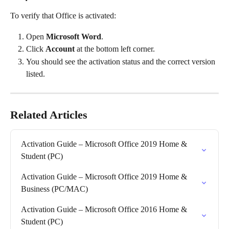
To verify that Office is activated:
Open 
Microsoft Word
.
Click 
Account
 at the bottom left corner.
You should see the activation status and the correct version 
listed.
Related Articles
Activation Guide – Microsoft Office 2019 Home & 
Student (PC)
Activation Guide – Microsoft Office 2019 Home & 
Business (PC/MAC)
Activation Guide – Microsoft Office 2016 Home & 
Student (PC)