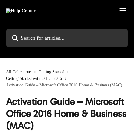
Skip to main content
Search for articles...
All Collections
Getting Started
Getting Started with Office 2016
Activation Guide – Microsoft Office 2016 Home & Business (MAC)
Activation Guide – Microsoft
Office 2016 Home & Business
(MAC)