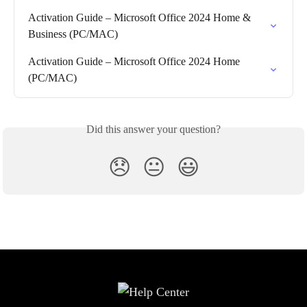
Activation Guide – Microsoft Office 2024 Home & 
Business (PC/MAC)
Activation Guide – Microsoft Office 2024 Home 
(PC/MAC)
Did this answer your question?
😞
😐
😃