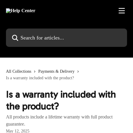
Skip to main content
Search for articles...
All Collections
Payments & Delivery
Is a warranty included with the product?
Is a warranty included with
the product?
All products include a lifetime warranty with full product
guarantee.
May 12, 2025