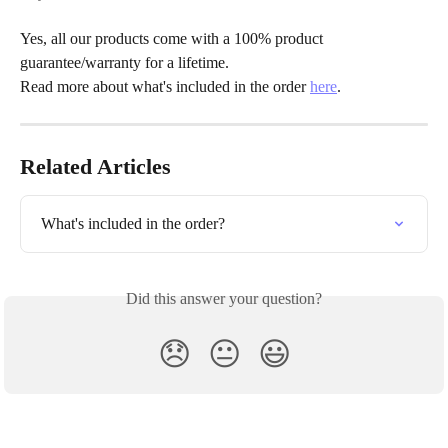
Yes, all our products come with a 100% product 
guarantee/warranty for a lifetime.
Read more about what's included in the order 
here
.
Related Articles
What's included in the order?
Did this answer your question?
😞
😐
😃