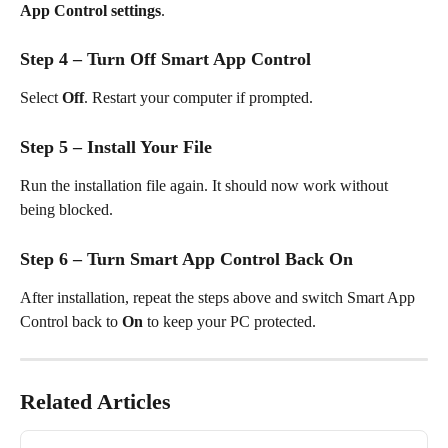
App Control settings
.
Step 4 – Turn Off Smart App Control
Select 
Off
. Restart your computer if prompted.
Step 5 – Install Your File
Run the installation file again. It should now work without 
being blocked.
Step 6 – Turn Smart App Control Back On
After installation, repeat the steps above and switch Smart App 
Control back to 
On
 to keep your PC protected.
Related Articles