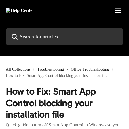
Skip to main content
Search for articles...
All Collections
Troubleshooting
Office Troubleshooting
How to Fix: Smart App Control blocking your installation file
How to Fix: Smart App
Control blocking your
installation file
Quick guide to turn off Smart App Control in Windows so you