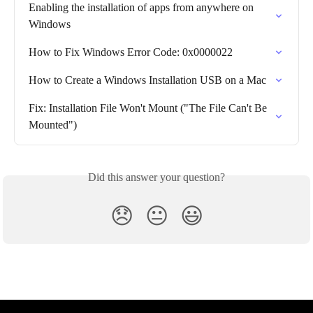
Enabling the installation of apps from anywhere on 
Windows
How to Fix Windows Error Code: 0x0000022
How to Create a Windows Installation USB on a Mac
Fix: Installation File Won't Mount ("The File Can't Be 
Mounted")
Did this answer your question?
😞
😐
😃