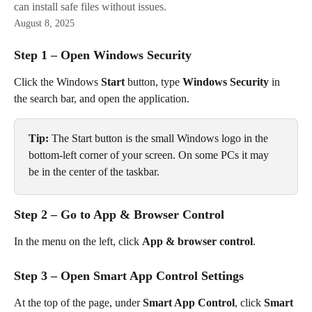
can install safe files without issues.
August 8, 2025
Step 1 – Open Windows Security
Click the Windows 
Start
 button, type 
Windows Security
 in 
the search bar, and open the application.
Tip:
 The Start button is the small Windows logo in the 
bottom-left corner of your screen. On some PCs it may 
be in the center of the taskbar.
Step 2 – Go to App & Browser Control
In the menu on the left, click 
App & browser control
.
Step 3 – Open Smart App Control Settings
At the top of the page, under 
Smart App Control
, click 
Smart 