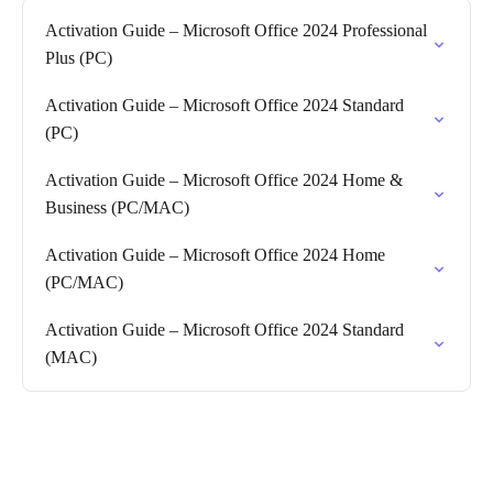
Activation Guide – Microsoft Office 2024 Professional
Plus (PC)
Activation Guide – Microsoft Office 2024 Standard
(PC)
Activation Guide – Microsoft Office 2024 Home &
Business (PC/MAC)
Activation Guide – Microsoft Office 2024 Home
(PC/MAC)
Activation Guide – Microsoft Office 2024 Standard
(MAC)