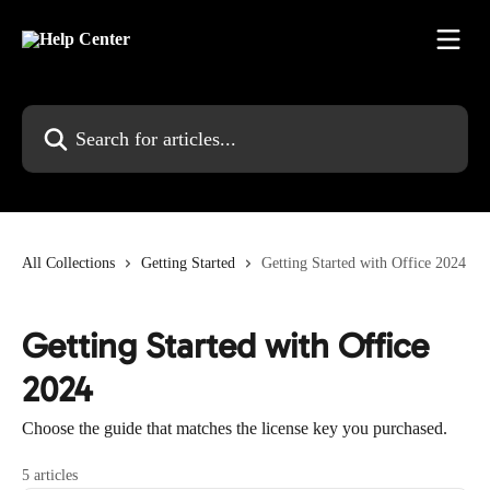
Skip to main content
Search for articles...
All Collections
Getting Started
Getting Started with Office 2024
Getting Started with Office
2024
Choose the guide that matches the license key you purchased.
5 articles