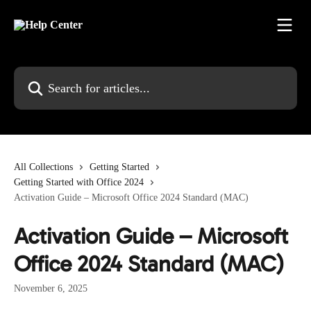
Skip to main content
Search for articles...
All Collections
Getting Started
Getting Started with Office 2024
Activation Guide – Microsoft Office 2024 Standard (MAC)
Activation Guide – Microsoft
Office 2024 Standard (MAC)
November 6, 2025