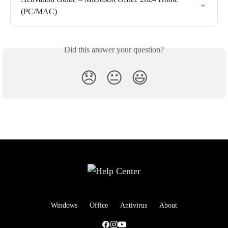
(PC/MAC)
Did this answer your question?
😞
😐
😃
Windows
Office
Antivirus
About