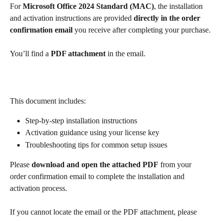
For 
Microsoft Office 2024 Standard (MAC)
, the installation 
and activation instructions are provided 
directly in the order 
confirmation email
 you receive after completing your purchase.
You’ll find a 
PDF attachment
 in the email.
This document includes:
Step-by-step installation instructions
Activation guidance using your license key
Troubleshooting tips for common setup issues
Please 
download and open the attached PDF
 from your 
order confirmation email to complete the installation and 
activation process.
If you cannot locate the email or the PDF attachment, please 