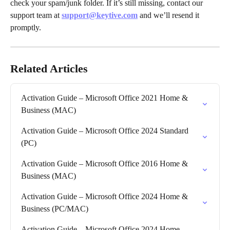
check your spam/junk folder. If it’s still missing, contact our 
support team at 
support@keytive.com
 and we’ll resend it 
promptly.
Related Articles
Activation Guide – Microsoft Office 2021 Home & 
Business (MAC)
Activation Guide – Microsoft Office 2024 Standard 
(PC)
Activation Guide – Microsoft Office 2016 Home & 
Business (MAC)
Activation Guide – Microsoft Office 2024 Home & 
Business (PC/MAC)
Activation Guide – Microsoft Office 2024 Home 