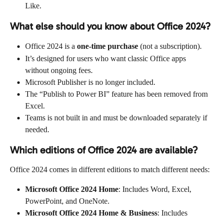
Like.
What else should you know about Office 2024?
Office 2024 is a 
one-time purchase
 (not a subscription).
It’s designed for users who want classic Office apps 
without ongoing fees.
Microsoft Publisher is no longer included.
The “Publish to Power BI” feature has been removed from 
Excel.
Teams is not built in and must be downloaded separately if 
needed.
Which editions of Office 2024 are available?
Office 2024 comes in different editions to match different needs:
Microsoft Office 2024 Home
: Includes Word, Excel, 
PowerPoint, and OneNote.
Microsoft Office 2024 Home & Business
: Includes 