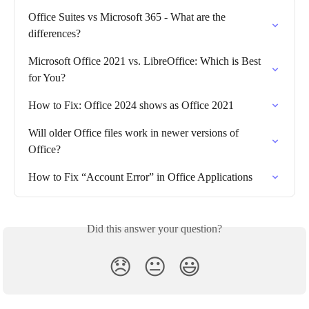
Office Suites vs Microsoft 365 - What are the 
differences?
Microsoft Office 2021 vs. LibreOffice: Which is Best 
for You?
How to Fix: Office 2024 shows as Office 2021
Will older Office files work in newer versions of 
Office?
How to Fix “Account Error” in Office Applications
Did this answer your question?
😞
😐
😃