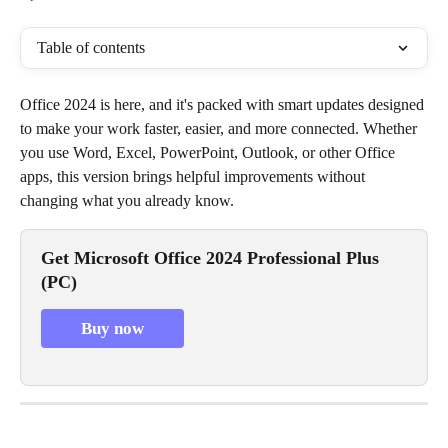
Table of contents
Office 2024 is here, and it's packed with smart updates designed 
to make your work faster, easier, and more connected. Whether 
you use Word, Excel, PowerPoint, Outlook, or other Office 
apps, this version brings helpful improvements without 
changing what you already know.
Get Microsoft Office 2024 Professional Plus 
(PC)
Buy now