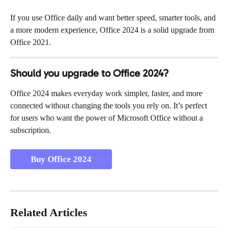
If you use Office daily and want better speed, smarter tools, and 
a more modern experience, Office 2024 is a solid upgrade from 
Office 2021.
Should you upgrade to Office 2024?
Office 2024 makes everyday work simpler, faster, and more 
connected without changing the tools you rely on. It’s perfect 
for users who want the power of Microsoft Office without a 
subscription.
Buy Office 2024
Related Articles