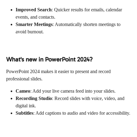
Improved Search
: Quicker results for emails, calendar 
events, and contacts.
Smarter Meetings
: Automatically shorten meetings to 
avoid burnout.
What's new in PowerPoint 2024?
PowerPoint 2024 makes it easier to present and record 
professional slides.
Cameo
: Add your live camera feed into your slides.
Recording Studio
: Record slides with voice, video, and 
digital ink.
Subtitles
: Add captions to audio and video for accessibility.