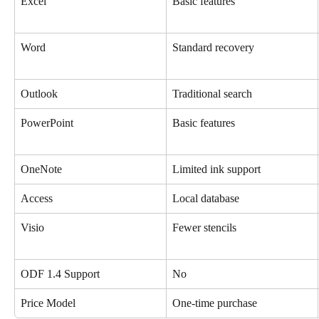
Excel
Basic features
Word
Standard recovery
Outlook
Traditional search
PowerPoint
Basic features
OneNote
Limited ink support
Access
Local database
Visio
Fewer stencils
ODF 1.4 Support
No
Price Model
One-time purchase