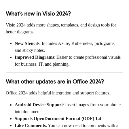
What's new in Visio 2024?
Visio 2024 adds more shapes, templates, and design tools for 
better diagrams.
New Stencils
: Includes Azure, Kubernetes, pictograms, 
and sticky notes.
Improved Diagrams
: Easier to create professional visuals 
for business, IT, and planning.
What other updates are in Office 2024?
Office 2024 adds helpful integration and support features.
Android Device Support
: Insert images from your phone 
into documents.
Supports OpenDocument Format (ODF) 1.4
Like Comments
: You can now react to comments with a 