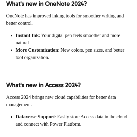
What's new in OneNote 2024?
OneNote has improved inking tools for smoother writing and 
better control.
Instant Ink
: Your digital pen feels smoother and more 
natural.
More Customization
: New colors, pen sizes, and better 
tool organization.
What's new in Access 2024?
Access 2024 brings new cloud capabilities for better data 
management.
Dataverse Support
: Easily store Access data in the cloud 
and connect with Power Platform.