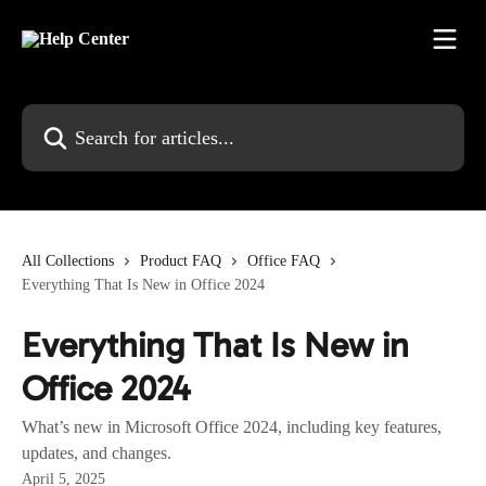
Skip to main content
Search for articles...
All Collections
Product FAQ
Office FAQ
Everything That Is New in Office 2024
Everything That Is New in
Office 2024
What’s new in Microsoft Office 2024, including key features,
updates, and changes.
April 5, 2025