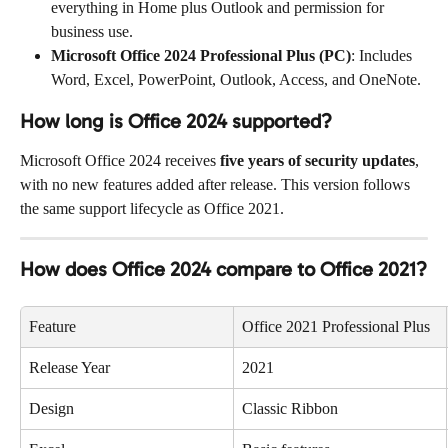
everything in Home plus Outlook and permission for 
business use.
Microsoft Office 2024 Professional Plus (PC)
: Includes 
Word, Excel, PowerPoint, Outlook, Access, and OneNote.
How long is Office 2024 supported?
Microsoft Office 2024 receives 
five years of security updates
, 
with no new features added after release. This version follows 
the same support lifecycle as Office 2021.
How does Office 2024 compare to Office 2021?
Feature
Office 2021 Professional Plus
Release Year
2021
Design
Classic Ribbon