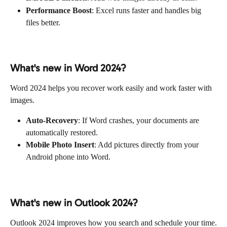
Performance Boost
: Excel runs faster and handles big 
files better.
What's new in Word 2024?
Word 2024 helps you recover work easily and work faster with 
images.
Auto-Recovery
: If Word crashes, your documents are 
automatically restored.
Mobile Photo Insert
: Add pictures directly from your 
Android phone into Word.
What's new in Outlook 2024?
Outlook 2024 improves how you search and schedule your time.