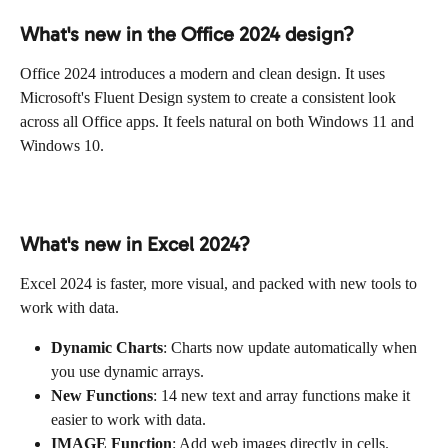
What's new in the Office 2024 design?
Office 2024 introduces a modern and clean design. It uses 
Microsoft's Fluent Design system to create a consistent look 
across all Office apps. It feels natural on both Windows 11 and 
Windows 10.
What's new in Excel 2024?
Excel 2024 is faster, more visual, and packed with new tools to 
work with data.
Dynamic Charts
: Charts now update automatically when 
you use dynamic arrays.
New Functions
: 14 new text and array functions make it 
easier to work with data.
IMAGE Function
: Add web images directly in cells.