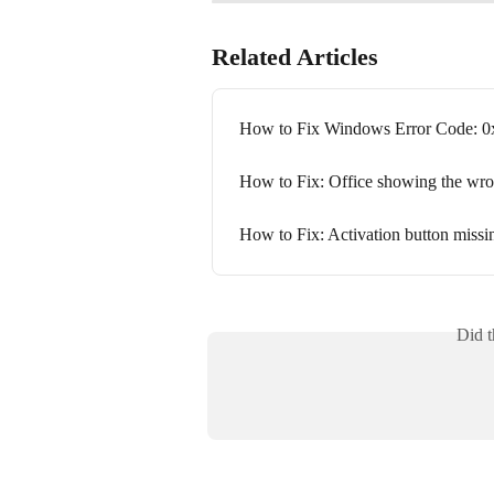
Related Articles
How to Fix Windows Error Code: 
How to Fix: Office showing the wron
How to Fix: Activation button missin
Did t