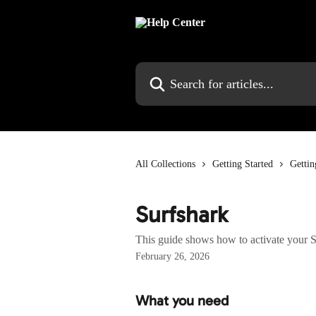
Skip to main content
Search for articles...
All Collections
Getting Started
Gettin
Surfshark
This guide shows how to activate your S
February 26, 2026
What you need