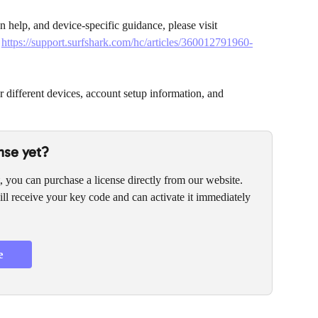
ion help, and device-specific guidance, please visit 
 
https://support.surfshark.com/hc/articles/360012791960-
or different devices, account setup information, and 
nse yet?
, you can purchase a license directly from our website. 
ll receive your key code and can activate it immediately 
e