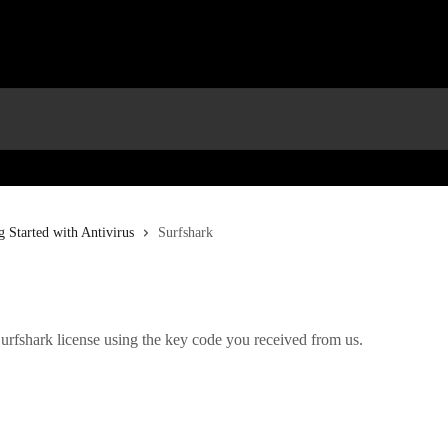
g Started with Antivirus
Surfshark
urfshark license using the key code you received from us.