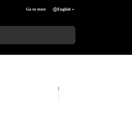
Go to store
English