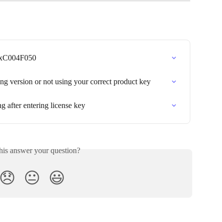
0xC004F050
g version or not using your correct product key
g after entering license key
his answer your question?
😞
😐
😃