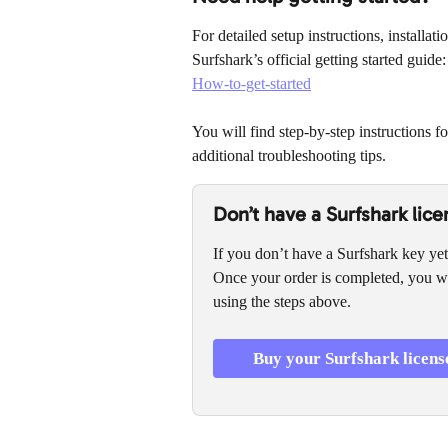
For detailed setup instructions, installat
Surfshark’s official getting started guide:
How-to-get-started
You will find step-by-step instructions f
additional troubleshooting tips.
Don’t have a Surfshark lice
If you don’t have a Surfshark key yet
Once your order is completed, you wi
using the steps above.
Buy your Surfshark licens