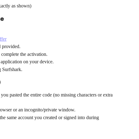
xactly as shown)
se
ffer
ld provided.
 complete the activation.
application on your device.
g Surfshark.
)
you pasted the entire code (no missing characters or extra 
browser or an incognito/private window.
the same account you created or signed into during 