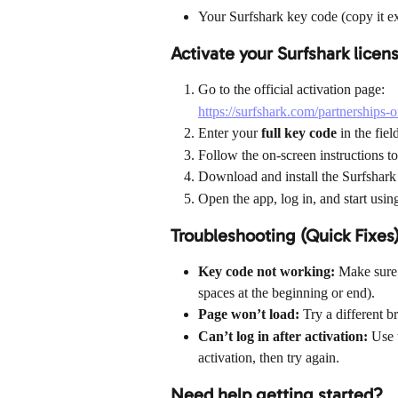
Your Surfshark key code (copy it e
Activate your Surfshark licen
Go to the official activation page:
https://surfshark.com/partnerships-o
Enter your 
full key code
 in the fie
Follow the on-screen instructions to
Download and install the Surfshark 
Open the app, log in, and start usin
Troubleshooting (Quick Fixes
Key code not working:
 Make sure 
spaces at the beginning or end).
Page won’t load:
 Try a different 
Can’t log in after activation:
 Use 
activation, then try again.
Need help getting started?