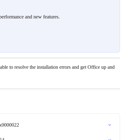
 performance and new features.
ble to resolve the installation errors and get Office up and 
0x0000022
054