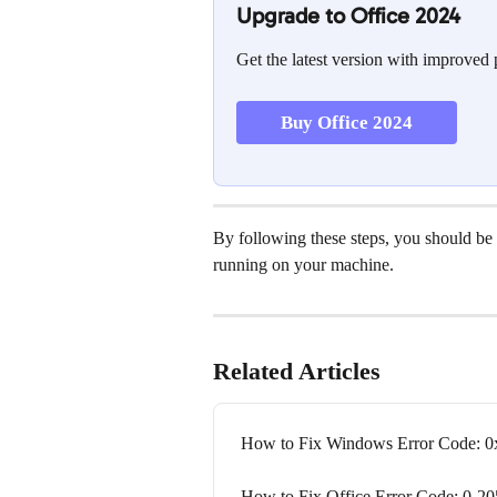
Upgrade to Office 2024
Get the latest version with improved
Buy Office 2024
By following these steps, you should be a
running on your machine.
Related Articles
How to Fix Windows Error Code: 
How to Fix Office Error Code: 0-2