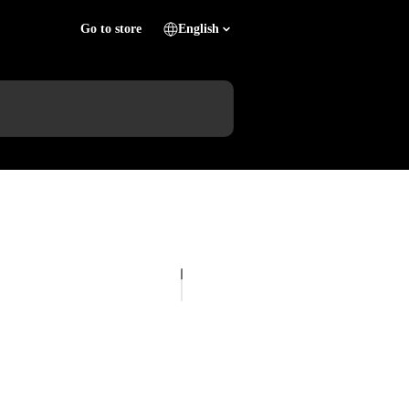
Go to store
English