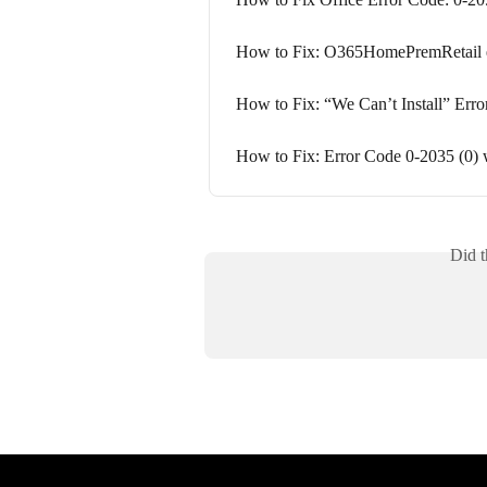
How to Fix: O365HomePremRetail er
How to Fix: “We Can’t Install” Erro
How to Fix: Error Code 0-2035 (0) w
Did t