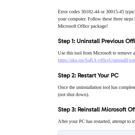
Error codes 30182-44 or 30015-45 typicall
your computer. Follow these three steps b
Microsoft Office package!
Step 1: Uninstall Previous Offi
Use this tool from Microsoft to remove al
https://aka.ms/SaRA-officeUninstallFr
Step 2: Restart Your PC
Once the uninstallation tool has complet
(not shut down).
Step 3: Reinstall Microsoft Of
After your PC has restarted, attempt to i