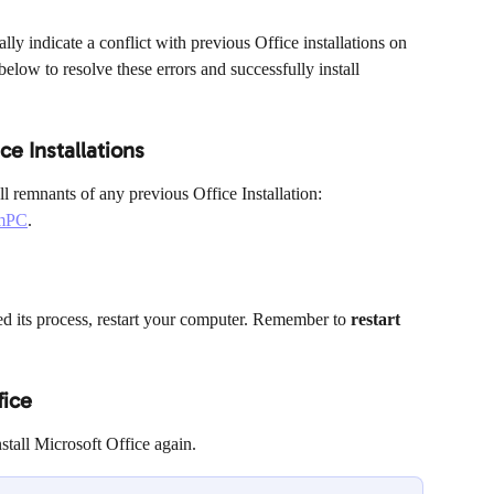
y indicate a conflict with previous Office installations on 
elow to resolve these errors and successfully install 
ce Installations
l remnants of any previous Office Installation: 
omPC
.
ed its process, restart your computer. Remember to 
restart 
fice
nstall Microsoft Office again.