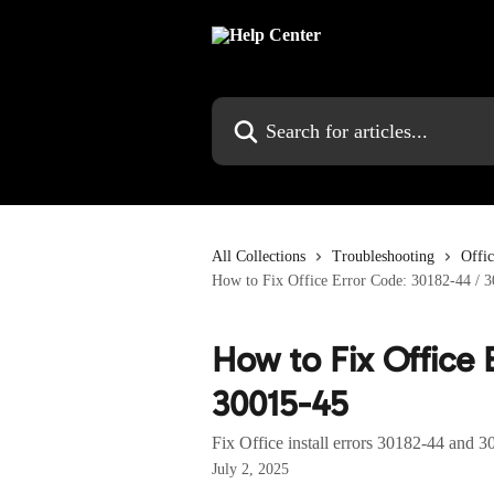
Skip to main content
Search for articles...
All Collections
Troubleshooting
Offi
How to Fix Office Error Code: 30182-44 / 
How to Fix Office 
30015-45
Fix Office install errors 30182-44 and 3
July 2, 2025