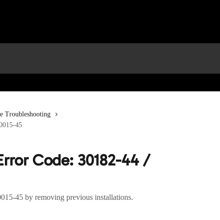
ce Troubleshooting
30015-45
Error Code: 30182-44 /
0015-45 by removing previous installations.