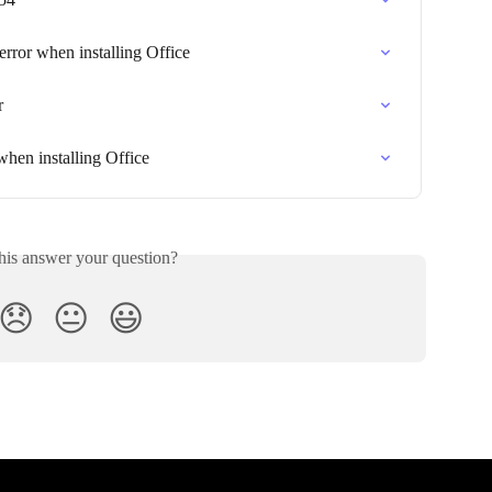
ror when installing Office
r
hen installing Office
his answer your question?
😞
😐
😃