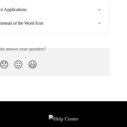
ce Applications
Instead of the Word Icon
his answer your question?
😞
😐
😃