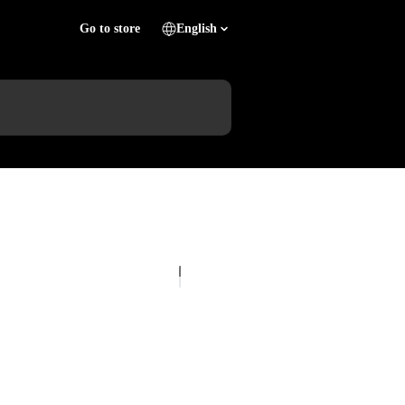
Go to store
English