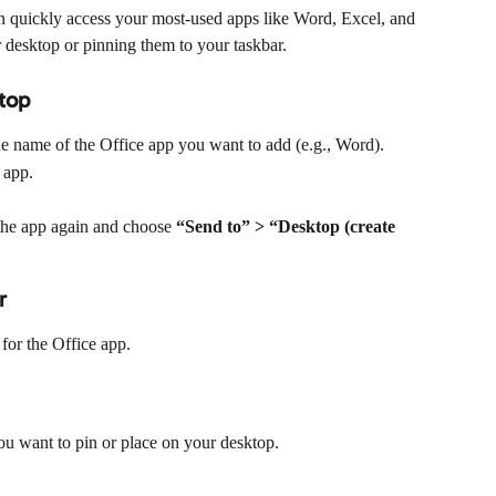
an quickly access your most-used apps like Word, Excel, and 
 desktop or pinning them to your taskbar.
ktop
he name of the Office app you want to add (e.g., Word).
 app.
k the app again and choose 
“Send to” > “Desktop (create 
r
 for the Office app.
ou want to pin or place on your desktop.