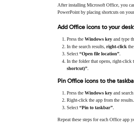
After installing Microsoft Office, you c
PowerPoint by placing shortcuts on your
Add Office icons to your des
Press the 
Windows key
 and type t
In the search results, 
right-click
 the
Select 
“Open file location”
.
In the folder that opens, right-clic
shortcut)”
.
Pin Office icons to the taskba
Press the 
Windows key
 and search
Right-click the app from the results.
Select 
“Pin to taskbar”
.
Repeat these steps for each Office app y