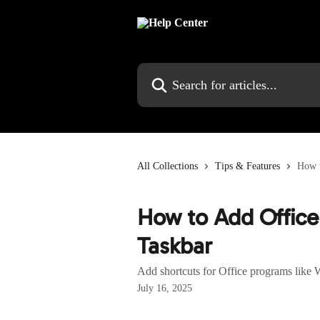
Skip to main content
Search for articles...
All Collections
Tips & Features
How t
How to Add Office
Taskbar
Add shortcuts for Office programs like 
July 16, 2025