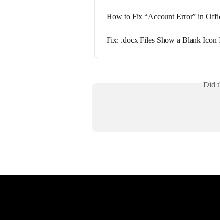
How to Fix “Account Error” in Offi
Fix: .docx Files Show a Blank Icon 
Did t