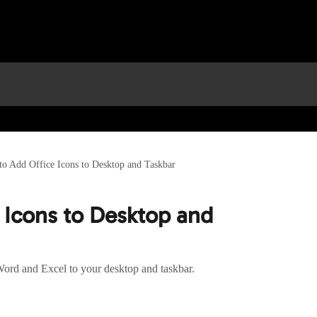
o Add Office Icons to Desktop and Taskbar
 Icons to Desktop and
Word and Excel to your desktop and taskbar.