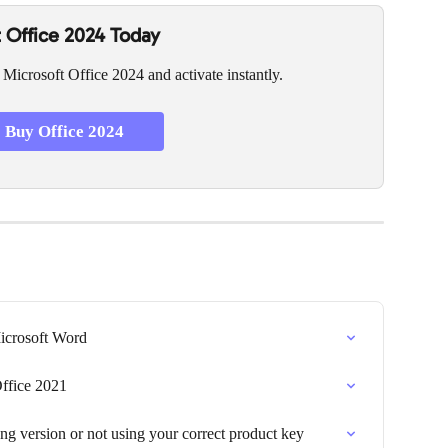
 Office 2024 Today
 Microsoft Office 2024 and activate instantly.
Buy Office 2024
Microsoft Word
ffice 2021
g version or not using your correct product key