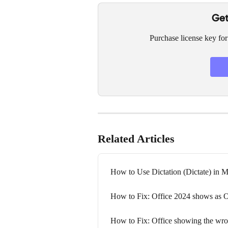
Get
Purchase license key for
Related Articles
How to Use Dictation (Dictate) in 
How to Fix: Office 2024 shows as O
How to Fix: Office showing the wron