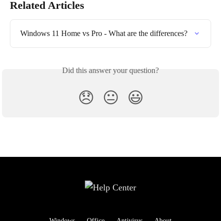
Related Articles
Windows 11 Home vs Pro - What are the differences?
Did this answer your question?
😞
😐
😃
Windows
Office
Antivirus
About