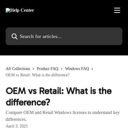
Skip to main content
Search for articles...
All Collections
Product FAQ
Windows FAQ
OEM vs Retail: What is the difference?
OEM vs Retail: What is the
difference?
Compare OEM and Retail Windows licenses to understand key
differences.
April 3, 2025