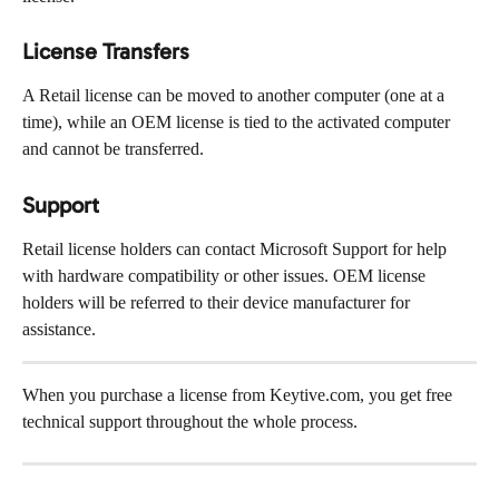
License Transfers
A Retail license can be moved to another computer (one at a 
time), while an OEM license is tied to the activated computer 
and cannot be transferred.
Support
Retail license holders can contact Microsoft Support for help 
with hardware compatibility or other issues. OEM license 
holders will be referred to their device manufacturer for 
assistance.
When you purchase a license from Keytive.com, you get free 
technical support throughout the whole process.