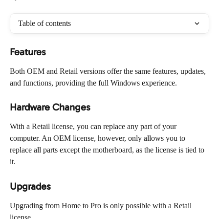
Table of contents
Features
Both OEM and Retail versions offer the same features, updates, 
and functions, providing the full Windows experience.
Hardware Changes
With a Retail license, you can replace any part of your 
computer. An OEM license, however, only allows you to 
replace all parts except the motherboard, as the license is tied to 
it.
Upgrades
Upgrading from Home to Pro is only possible with a Retail 
license.