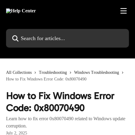
Skip to main content
Search for articles...
All Collections
Troubleshooting
Windows Troubleshooting
How to Fix Windows Error Code: 0x80070490
How to Fix Windows Error
Code: 0x80070490
Learn how to fix error 0x80070490 related to Windows update
corruption.
July 2, 2025