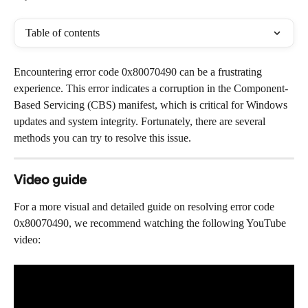
Table of contents
Encountering error code 0x80070490 can be a frustrating 
experience. This error indicates a corruption in the Component-
Based Servicing (CBS) manifest, which is critical for Windows 
updates and system integrity. Fortunately, there are several 
methods you can try to resolve this issue.
Video guide
For a more visual and detailed guide on resolving error code 
0x80070490, we recommend watching the following YouTube 
video: