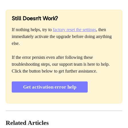
Still Doesn't Work?
If nothing helps, try to 
factory reset the settings
, then 
immediately activate the upgrade before doing anything 
else. 
If the error persists even after following these 
troubleshooting steps, our support team is here to help. 
Click the button below to get further assistance.
Get activation error help
Related Articles