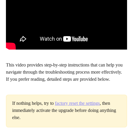
This video provides step-by-step instructions that can help you 
navigate through the troubleshooting process more effectively. 
If you prefer reading, detailed steps are provided below.
If nothing helps, try to 
factory reset the settings
, then 
immediately activate the upgrade before doing anything 
else. 