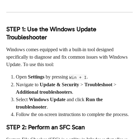
STEP 1: Use the Windows Update 
Troubleshooter
Windows comes equipped with a built-in tool designed 
specifically to diagnose and fix common issues with Windows 
Update. To use this tool:
Open 
Settings
 by pressing 
.
Win + I
Navigate to 
Update & Security
 > 
Troubleshoot
 > 
Additional troubleshooters
.
Select 
Windows Update
 and click 
Run the 
troubleshooter
.
Follow the on-screen instructions to complete the process.
STEP 2: Perform an SFC Scan