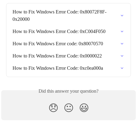
How to Fix Windows Error Code: 0x80072F8F-
0x20000
How to Fix Windows Error Code: 0xC004F050
How to Fix Windows Error code: 0x80070570
How to Fix Windows Error Code: 0x0000022
How to Fix Windows Error Code: 0xc0ea000a
Did this answer your question?
😞
😐
😃