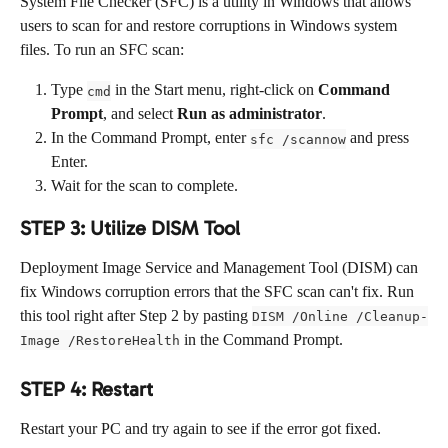
System File Checker (SFC) is a utility in Windows that allows 
users to scan for and restore corruptions in Windows system 
files. To run an SFC scan:
Type 
 in the Start menu, right-click on 
Command 
cmd
Prompt
, and select 
Run as administrator
.
In the Command Prompt, enter 
 and press 
sfc /scannow
Enter.
Wait for the scan to complete.
STEP 3: Utilize DISM Tool
Deployment Image Service and Management Tool (DISM) can 
fix Windows corruption errors that the SFC scan can't fix. Run 
this tool right after Step 2 by pasting 
DISM /Online /Cleanup-
 in the Command Prompt.
Image /RestoreHealth
STEP 4: Restart
Restart your PC and try again to see if the error got fixed.